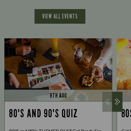
VIEW ALL EVENTS
9TH AUG
80'S AND 90'S QUIZ
80
80''S and 90''s THEMED QUIZ Get Ready For
Get 