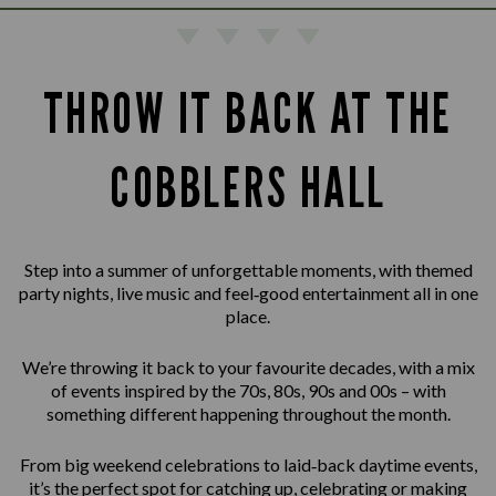
THROW IT BACK AT THE
COBBLERS HALL
Step into a summer of unforgettable moments, with themed
party nights, live music and feel‑good entertainment all in one
place.
We’re throwing it back to your favourite decades, with a mix
of events inspired by the 70s, 80s, 90s and 00s – with
something different happening throughout the month.
From big weekend celebrations to laid‑back daytime events,
it’s the perfect spot for catching up, celebrating or making