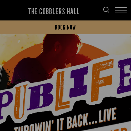
THE COBBLERS HALL
BOOK NOW