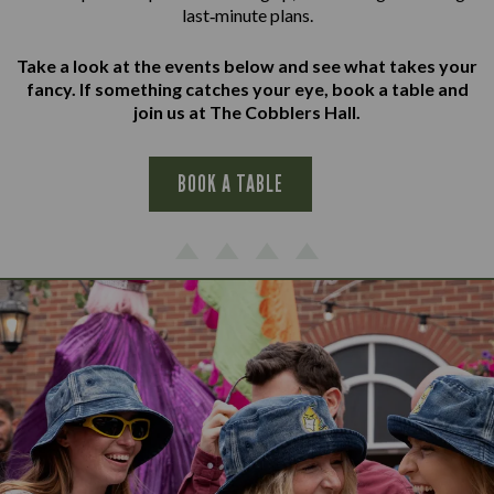
last‑minute plans.
Take a look at the events below and see what takes your
fancy. If something catches your eye, book a table and
join us at The Cobblers Hall.
BOOK A TABLE