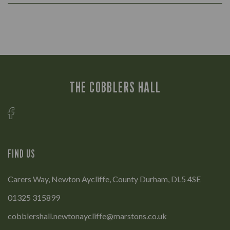
THE COBBLERS HALL
FIND US
Carers Way, Newton Aycliffe, County Durham, DL5 4SE
01325 315899
cobblershall.newtonaycliffe@marstons.co.uk