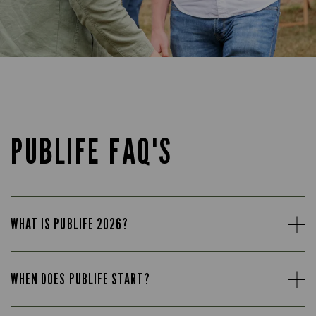
PUBLIFE FAQ'S
WHAT IS PUBLIFE 2026?
WHEN DOES PUBLIFE START?