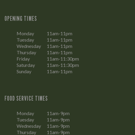
OPENING TIMES
Monday
11am-11pm
Tuesday
11am-11pm
Wednesday
11am-11pm
Thursday
11am-11pm
Friday
11am-11:30pm
Saturday
11am-11:30pm
Sunday
11am-11pm
FOOD SERVICE TIMES
Monday
11am-9pm
Tuesday
11am-9pm
Wednesday
11am-9pm
Thursday
11am-9pm