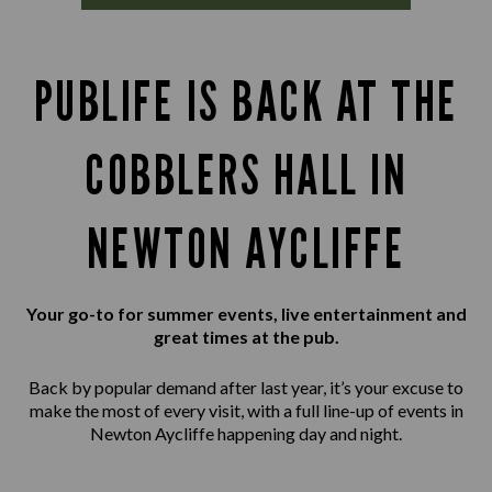
PUBLIFE IS BACK AT THE
COBBLERS HALL IN
NEWTON AYCLIFFE
Your go-to for summer events, live entertainment and
great times at the pub.
Back by popular demand after last year, it’s your excuse to
make the most of every visit, with a full line-up of events in
Newton Aycliffe happening day and night.