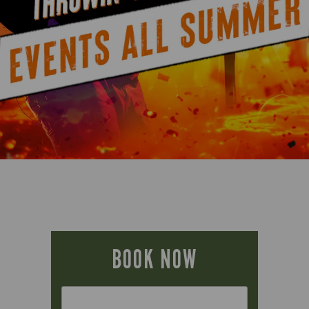
BOOK NOW