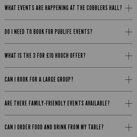
WHAT EVENTS ARE HAPPENING AT THE COBBLERS HALL?
DO I NEED TO BOOK FOR PUBLIFE EVENTS?
WHAT IS THE 3 FOR £10 HOOCH OFFER?
CAN I BOOK FOR A LARGE GROUP?
ARE THERE FAMILY-FRIENDLY EVENTS AVAILABLE?
CAN I ORDER FOOD AND DRINK FROM MY TABLE?