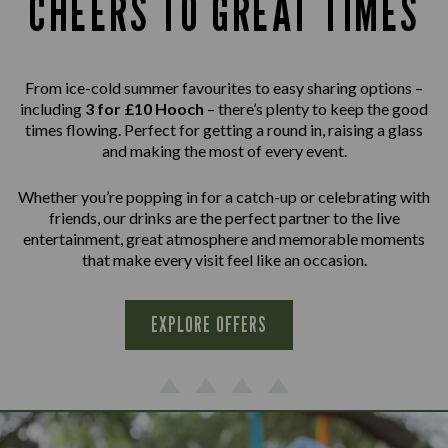
CHEERS TO GREAT TIMES
From ice-cold summer favourites to easy sharing options –
including
3 for £10 Hooch
– there’s plenty to keep the good
times flowing. Perfect for getting a round in, raising a glass
and making the most of every event.
Whether you’re popping in for a catch-up or celebrating with
friends, our drinks are the perfect partner to the live
entertainment, great atmosphere and memorable moments
that make every visit feel like an occasion.
EXPLORE OFFERS