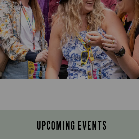
UPCOMING EVENTS