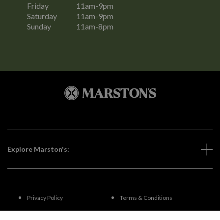
Friday
11am-9pm
Saturday
11am-9pm
Sunday
11am-8pm
Explore Marston's:
Privacy Policy
Terms & Conditions