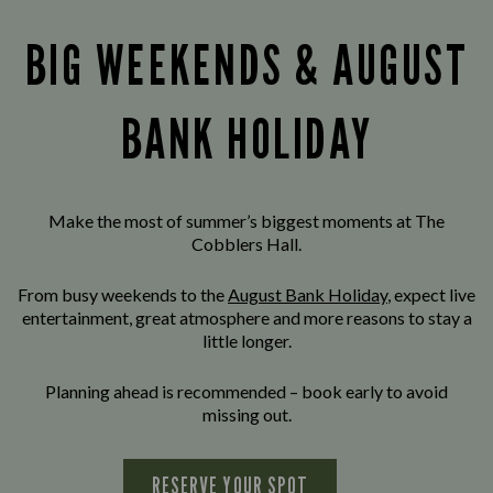
BIG WEEKENDS & AUGUST
BANK HOLIDAY
Make the most of summer’s biggest moments at The
Cobblers Hall.
From busy weekends to the
August Bank Holiday
, expect live
entertainment, great atmosphere and more reasons to stay a
little longer.
Planning ahead is recommended – book early to avoid
missing out.
RESERVE YOUR SPOT