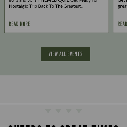
Nostalgic Trip Back To The Greatest...
great
READ MORE
REA
VIEW ALL EVENTS