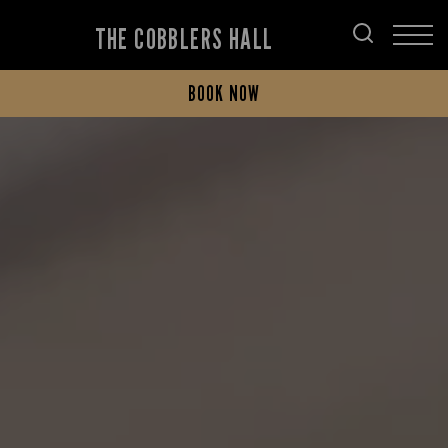
THE COBBLERS HALL
BOOK NOW