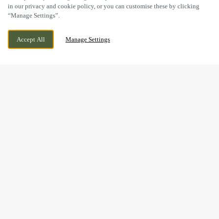
in our privacy and cookie policy, or you can customise these by clicking
“Manage Settings”.
CARERS WAY, NEWTON AYCLIFFE,
WE ARE OPEN!
Accept All
Manage Settings
COUNTY DURHAM, DL5 4SE
TODAY UNTIL
11:30PM
BOOK NOW