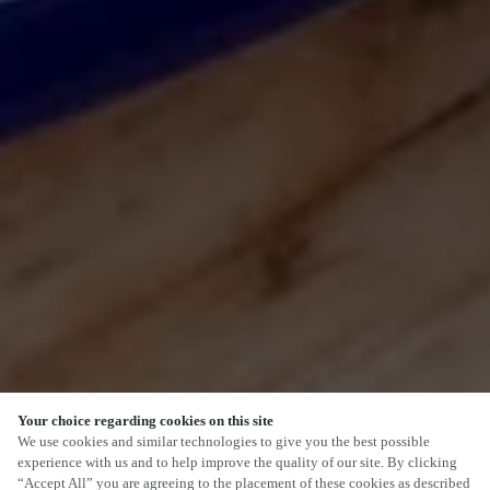
Your choice regarding cookies on this site
SCROLL
We use cookies and similar technologies to give you the best possible
experience with us and to help improve the quality of our site. By clicking
“Accept All” you are agreeing to the placement of these cookies as described