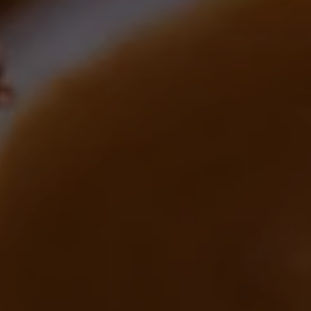
Salt (g)
Salt (g)
Salt (g)
Salt (g)
Salt (g)
Salt (g)
Salt (g)
Salt (g)
Salt (g)
1.7
1.7
2.6
2.6
1.7
1.7
0.5
0.5
0.7
Fat (g)
Fat (g)
Salt (g)
Salt (g)
Salt (g)
Fat (g)
Fat (g)
Salt (g)
Salt (g)
Salt (g)
Salt (g)
80.7
20.9
45.6
32.6
2.7
2.2
3.1
5.0
4.2
3.7
2.8
Salt (g)
Salt (g)
Salt (g)
Salt (g)
Salt (g)
Salt (g)
Salt (g)
Salt (g)
Salt (g)
Salt (g)
Salt (g)
Salt (g)
Salt (g)
Salt (g)
Salt (g)
Salt (g)
Salt (g)
Salt (g)
Salt (g)
1.3
2.4
4.2
3.2
5.9
3.1
6.5
7.1
3.0
2.2
4.1
3.3
3.3
2.6
4.7
3.0
2.2
2.1
1.7
Salt (g)
Salt (g)
Salt (g)
Salt (g)
Salt (g)
Salt (g)
1.9
3.1
6.2
3.8
0.6
0.4
Sat Fat (g)
Sat Fat (g)
Sat Fat (g)
Sat Fat (g)
Sat Fat (g)
Salt (g)
Salt (g)
10.6
1.9
6.2
4.2
2.1
4.7
3.9
Salt (g)
Salt (g)
Salt (g)
Salt (g)
Salt (g)
Salt (g)
Salt (g)
2.2
4.4
3.6
6.0
0.5
0.5
0.4
Sat Fat (g)
Sat Fat (g)
Sat Fat (g)
Sat Fat (g)
18.2
15.9
13.2
5.1
Salt (g)
Salt (g)
Salt (g)
Salt (g)
Salt (g)
1.1
5.5
3.5
3.1
3.4
Salt (g)
Salt (g)
Salt (g)
Salt (g)
6.0
1.7
3.4
2.5